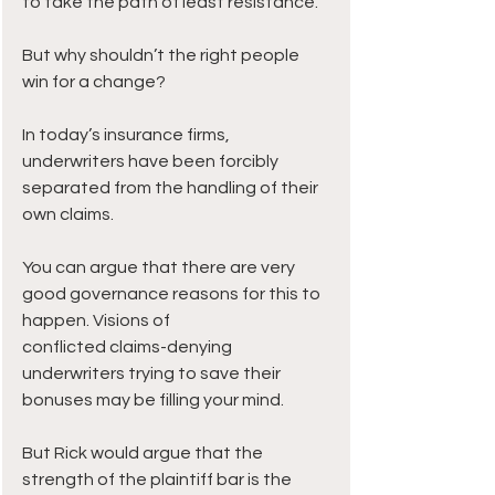
to take the path of least resistance. 
But why shouldn’t the right people 
win for a change? 
In today’s insurance firms, 
underwriters have been forcibly 
separated from the handling of their 
own claims.
You can argue that there are very 
good governance reasons for this to 
happen. Visions of 
conflicted claims-denying 
underwriters trying to save their 
bonuses may be filling your mind.
But Rick would argue that the 
strength of the plaintiff bar is the 