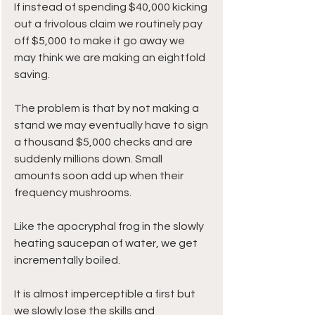
If instead of spending $40,000 kicking 
out a frivolous claim we routinely pay 
off $5,000 to make it go away we 
may think we are making an eightfold 
saving. 
The problem is that by not making a 
stand we may eventually have to sign 
a thousand $5,000 checks and are 
suddenly millions down. Small 
amounts soon add up when their 
frequency mushrooms.
Like the apocryphal frog in the slowly 
heating saucepan of water, we get 
incrementally boiled. 
It is almost imperceptible a first but 
we slowly lose the skills and 