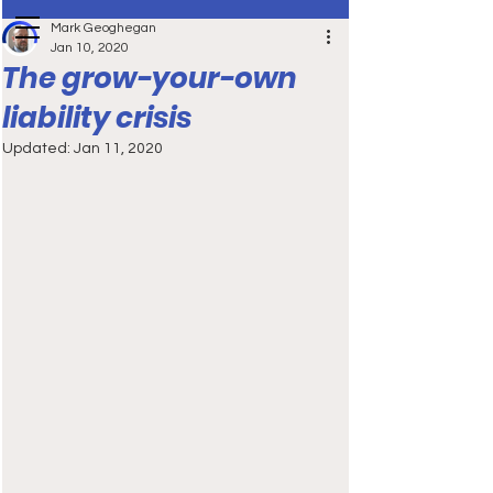
Mark Geoghegan
Jan 10, 2020
The grow-your-own
liability crisis
Updated:
Jan 11, 2020