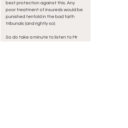
best protection against this. Any 
poor treatment of insureds would be 
punished tenfold in the bad faith 
tribunals (and rightly so).
So do take a minute to listen to Mr 
Lindsey. 
You may not agree with all he says 
but I guarantee you will be refreshed 
to hear such uncommon plain 
speaking from a senior insurance 
executive.