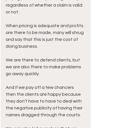
regardless of whether a claim is valid 
or not.
When pricing is adequate and profits 
are there to be made, many will shrug 
and say that this is just the cost of 
doing business.
We are there to defend clients, but 
we are also there to make problems 
go away quickly.
And if we pay off a few chancers 
then the clients are happy because 
they don’t have to have to deal with 
the negative publicity of having their 
names dragged through the courts.