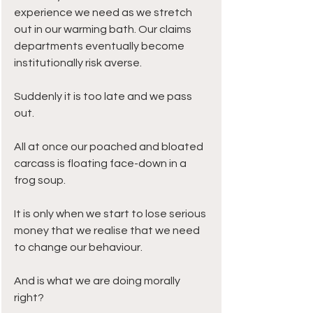
experience we need as we stretch 
out in our warming bath. Our claims 
departments eventually become 
institutionally risk averse.  
Suddenly it is too late and we pass 
out. 
All at once our poached and bloated 
carcass is floating face-down in a 
frog soup.
It is only when we start to lose serious 
money that we realise that we need 
to change our behaviour. 
And is what we are doing morally 
right? 