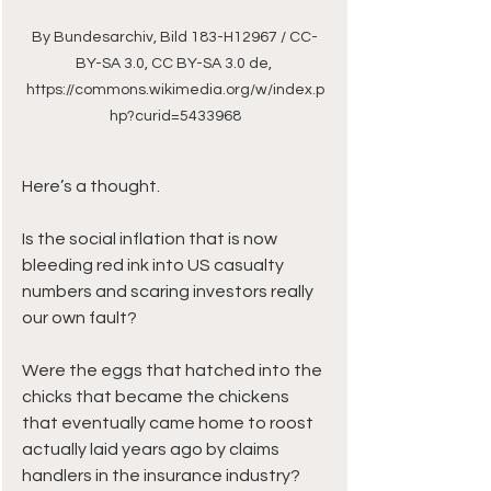
By Bundesarchiv, Bild 183-H12967 / CC-
BY-SA 3.0, CC BY-SA 3.0 de, 
https://commons.wikimedia.org/w/index.p
hp?curid=5433968
Here’s a thought. 
Is the social inflation that is now 
bleeding red ink into US casualty 
numbers and scaring investors really 
our own fault?
Were the eggs that hatched into the 
chicks that became the chickens 
that eventually came home to roost 
actually laid years ago by claims 
handlers in the insurance industry?