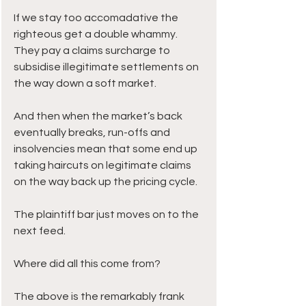
If we stay too accomadative the 
righteous get a double whammy. 
They pay a claims surcharge to 
subsidise illegitimate settlements on 
the way down a soft market. 
And then when the market’s back 
eventually breaks, run-offs and 
insolvencies mean that some end up 
taking haircuts on legitimate claims 
on the way back up the pricing cycle. 
The plaintiff bar just moves on to the 
next feed.
Where did all this come from?
The above is the remarkably frank 