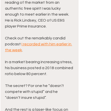
reading of the market from an 
authentic free spirit I was lucky 
enough to meet earlier in the week. 
He is Rick Lindsey, CEO of US E&S 
player Prime Insurance. 
Check out the remarkably candid 
podcast 
I recorded with him earlier in 
the week
. 
In a market bearing increasing stress, 
his business posted a 2018 combined 
ratio below 80 percent.
The secret? For one he “doesn’t 
compete with stupid” and he 
“doesn’t insure stupid”.
And the rest is a laser-like focus on 