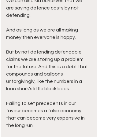
We can also kid ourselves that we 
are saving defence costs by not 
defending.
And as long as we are all making 
money then everyone is happy.
But by not defending defendable 
claims we are storing up a problem 
for the future. And this is a debt that 
compounds and balloons 
unforgivingly, like the numbers in a 
loan shark’s little black book.
Failing to set precedents in our 
favour becomes a false economy 
that can become very expensive in 
the long run. 