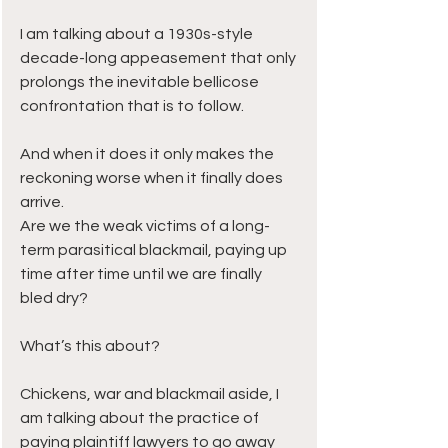
I am talking about a 1930s-style 
decade-long appeasement that only 
prolongs the inevitable bellicose 
confrontation that is to follow.
And when it does it only makes the 
reckoning worse when it finally does 
arrive.
Are we the weak victims of a long-
term parasitical blackmail, paying up 
time after time until we are finally 
bled dry?
What’s this about? 
Chickens, war and blackmail aside, I 
am talking about the practice of 
paying plaintiff lawyers to go away 