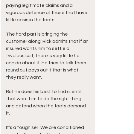
paying legitimate claims and a 
vigorous defence of those that have 
little basis in the facts. 
The hard part is bringing the 
customer along. Rick admits that if an 
insured wants him to settle a 
frivolous suit, there is very little he 
can do about it. He tries to talk them 
round but pays out if that is what 
they really want.
But he does his best to find clients 
that want him to do the right thing 
and defend when the facts demand 
it. 
It’s a tough sell. We are conditioned 