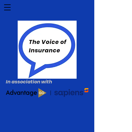
In association with