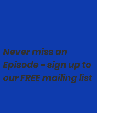
Never miss an
Episode - sign up to
our FREE mailing list
© Mark Geoghegan 2019-26