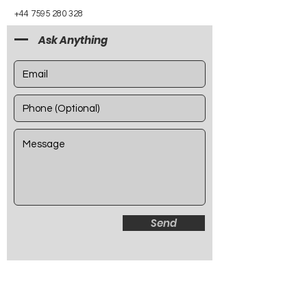
+44 7595 280 328
Ask Anything
Send