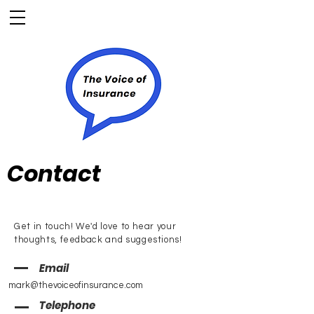
Contact
Get in touch! We'd love to hear your
thoughts, feedback and suggestions!
Email
mark@thevoiceofinsurance.com
Telephone