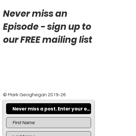
Never miss an
Episode - sign up to
our FREE mailing list
© Mark Geoghegan 2019-26