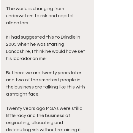
The world is changing from 
underwriters to risk and capital 
allocators.
If I had suggested this to Brindle in 
2005 when he was starting 
Lancashire, I think he would have set 
his labrador on me!
But here we are twenty years later 
and two of the smartest people in 
the business are talking like this with 
a straight face.
Twenty years ago MGAs were still a 
little racy and the business of 
originating, allocating and 
distributing risk without retaining it 