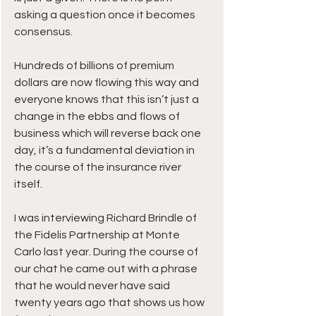
asking a question once it becomes 
consensus.
Hundreds of billions of premium 
dollars are now flowing this way and 
everyone knows that this isn’t just a 
change in the ebbs and flows of 
business which will reverse back one 
day, it’s a fundamental deviation in 
the course of the insurance river 
itself.
I was interviewing Richard Brindle of 
the Fidelis Partnership at Monte 
Carlo last year. During the course of 
our chat he came out with a phrase 
that he would never have said 
twenty years ago that shows us how 