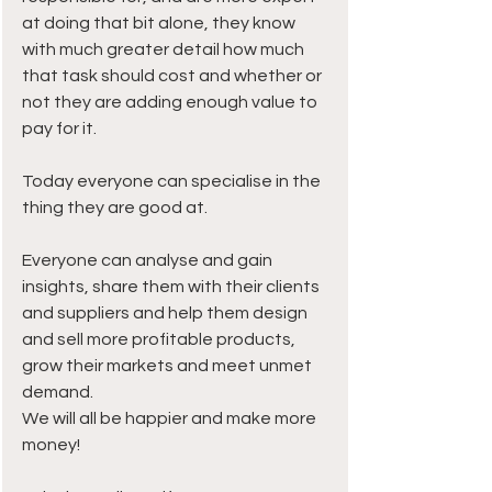
at doing that bit alone, they know 
with much greater detail how much 
that task should cost and whether or 
not they are adding enough value to 
pay for it.
Today everyone can specialise in the 
thing they are good at.
Everyone can analyse and gain 
insights, share them with their clients 
and suppliers and help them design 
and sell more profitable products, 
grow their markets and meet unmet 
demand.
We will all be happier and make more 
money!