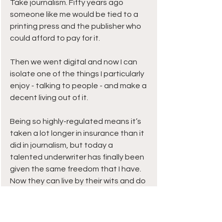
Take journalism. Fifty years ago 
someone like me would be tied to a 
printing press and the publisher who 
could afford to pay for it.
Then we went digital and now I can 
isolate one of the things I particularly 
enjoy - talking to people - and make a 
decent living out of it.
Being so highly-regulated means it’s 
taken a lot longer in insurance than it 
did in journalism, but today a 
talented underwriter has finally been 
given the same freedom that I have. 
Now they can live by their wits and do 
more of what they enjoy.
Twenty years ago to break out on 