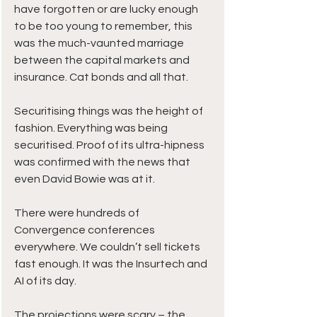
have forgotten or are lucky enough 
to be too young to remember, this 
was the much-vaunted marriage 
between the capital markets and 
insurance. Cat bonds and all that.
Securitising things was the height of 
fashion. Everything was being 
securitised. Proof of its ultra-hipness 
was confirmed with the news that 
even David Bowie was at it.
There were hundreds of 
Convergence conferences 
everywhere. We couldn’t sell tickets 
fast enough. It was the Insurtech and 
AI of its day.
The projections were scary – the 