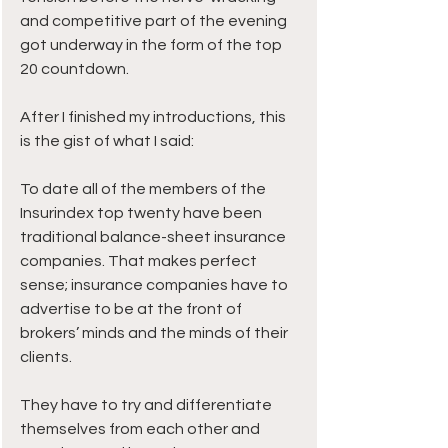
and competitive part of the evening 
got underway in the form of the top 
20 countdown.
After I finished my introductions, this 
is the gist of what I said:
To date all of the members of the 
Insurindex top twenty have been 
traditional balance-sheet insurance 
companies. That makes perfect 
sense; insurance companies have to 
advertise to be at the front of 
brokers’ minds and the minds of their 
clients.
They have to try and differentiate 
themselves from each other and 