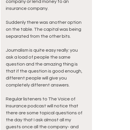
company or lend money to an 
insurance company.
Suddenly there was another option 
on the table. The capital was being 
separated from the other bits.
Journalism is quite easy really: you 
ask a load of people the same 
question and the amazing thing is 
that if the question is good enough, 
different people will give you 
completely different answers.
Regular listeners to The Voice of 
Insurance podcast will notice that 
there are some topical questions of 
the day that I ask almost all my 
guests once all the company- and 