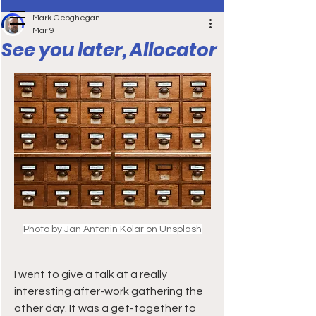
Mark Geoghegan
Mar 9
See you later, Allocator
Photo by Jan Antonin Kolar on Unsplash
I went to give a talk at a really 
interesting after-work gathering the 
other day. It was a get-together to 