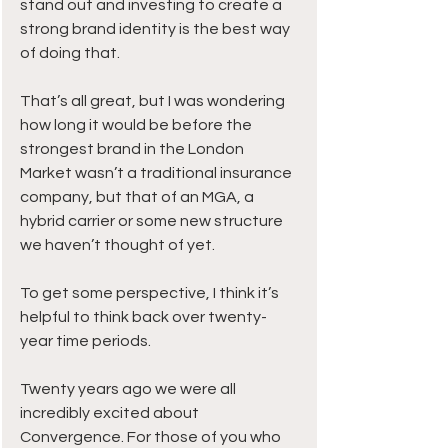
stand out and investing to create a 
strong brand identity is the best way 
of doing that.
That’s all great, but I was wondering 
how long it would be before the 
strongest brand in the London 
Market wasn’t a traditional insurance 
company, but that of an MGA, a 
hybrid carrier or some new structure 
we haven’t thought of yet.
To get some perspective, I think it’s 
helpful to think back over twenty-
year time periods.
Twenty years ago we were all 
incredibly excited about 
Convergence. For those of you who 