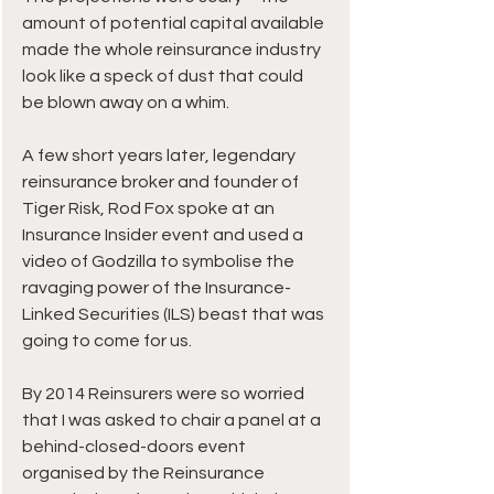
amount of potential capital available 
made the whole reinsurance industry 
look like a speck of dust that could 
be blown away on a whim.
A few short years later, legendary 
reinsurance broker and founder of 
Tiger Risk, Rod Fox spoke at an 
Insurance Insider event and used a 
video of Godzilla to symbolise the 
ravaging power of the Insurance-
Linked Securities (ILS) beast that was 
going to come for us.
By 2014 Reinsurers were so worried 
that I was asked to chair a panel at a 
behind-closed-doors event 
organised by the Reinsurance 