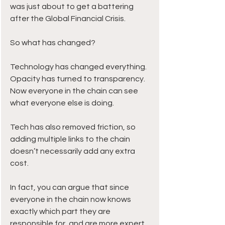
was just about to get a battering 
after the Global Financial Crisis.
So what has changed?
Technology has changed everything. 
Opacity has turned to transparency. 
Now everyone in the chain can see 
what everyone else is doing.
Tech has also removed friction, so 
adding multiple links to the chain 
doesn’t necessarily add any extra 
cost.
In fact, you can argue that since 
everyone in the chain now knows 
exactly which part they are 
responsible for, and are more expert 