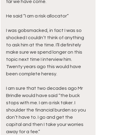
far we have come.
He said “I am a risk allocator”
I was gobsmacked, in fact I was so 
shocked I couldn’t think of anything 
to ask him at the time. I’ll definitely 
make sure we spend longer on this 
topic next time I interview him.
Twenty years ago this would have 
been complete heresy.
I am sure that two decades ago Mr 
Brindle would have said “the buck 
stops with me. I am a risk taker. I 
shoulder the financial burden so you 
don’t have to. I go and get the 
capital and then I take your worries 
away for a fee.”