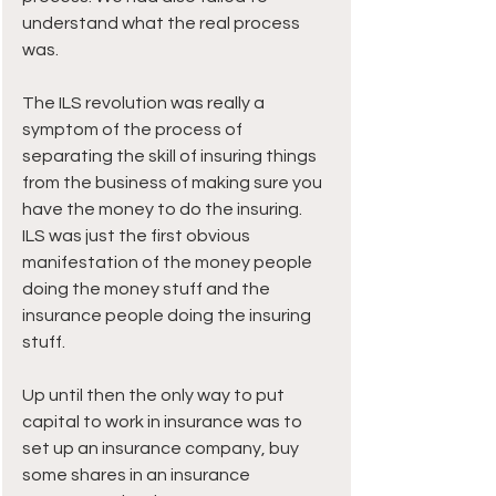
understand what the real process 
was.
The ILS revolution was really a 
symptom of the process of 
separating the skill of insuring things 
from the business of making sure you 
have the money to do the insuring.
ILS was just the first obvious 
manifestation of the money people 
doing the money stuff and the 
insurance people doing the insuring 
stuff.
Up until then the only way to put 
capital to work in insurance was to 
set up an insurance company, buy 
some shares in an insurance 