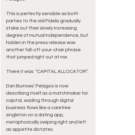
This is perfectly sensible as both 
parties to the old Fidelis gradually 
stake out their slowly increasing 
degree of mutual independence, but 
hidden in the press release was 
another fall-off-your-chair phrase 
that jumped right out at me.
There it was: “CAPITAL ALLOCATOR”.
Dan Burrows’ Pelagos is now 
describing itself as a matchmaker for 
capital, wading through digital 
business flows like a carefree 
singleton on a dating app, 
metaphorically swiping right and left 
as appetite dictates.