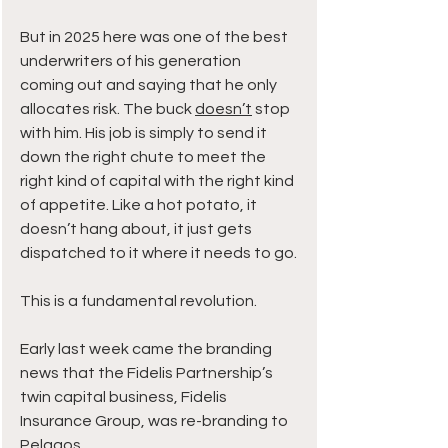
But in 2025 here was one of the best 
underwriters of his generation 
coming out and saying that he only 
allocates risk. The buck 
doesn’t
 stop 
with him. His job is simply to send it 
down the right chute to meet the 
right kind of capital with the right kind 
of appetite. Like a hot potato, it 
doesn’t hang about, it just gets 
dispatched to it where it needs to go.
This is a fundamental revolution.
Early last week came the branding 
news that the Fidelis Partnership’s 
twin capital business, Fidelis 
Insurance Group, was re-branding to 
Pelagos.