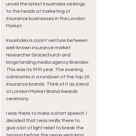
unveil the latest Insurindex rankings 
to the heads of marketing of 
insurance businesses in the London 
Market.
Insurindex is a joint venture between 
well-known insurance market 
researcher Gracechurch and 
longstanding media agency Brandex. 
This was its fifth year. The evening 
culminates in a rundown of the top 20 
insurance brands. Think of it as a kind 
of London Market Brand Awards 
ceremony.
I was there to make a short speech. I 
decided that I was really there to 
give a bit of light relief to break the 
tension before the nerve-wracking 