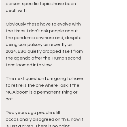
person-specific topics have been 
dealt with.
Obviously these have to evolve with 
the times. I don’t ask people about 
the pandemic anymore and, despite 
being compulsory as recently as 
2024, ESG quietly dropped itself from 
the agenda after the Trump second 
term loomed into view.
The next question I am going to have 
to retire is the one where I ask if the 
MGA boom is a permanent thing or 
not.
Two years ago people still 
occasionally disagreed on this, now it 
is just a given. There is no point 