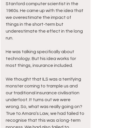
Stanford computer scientist in the 
1960s. He came up with the idea that 
we overestimate the impact of 
things in the short-term but 
underestimate the effect in the long 
run.
He was talking specifically about 
technology. But his idea works for 
most things, insurance included.
We thought that ILS was a terrifying 
monster coming to trample us and 
our traditional insurance civilisation 
underfoot. It turns out we were 
wrong. So, what was really going on?
True to Amara’s Law, we had failed to 
recognise that this was a long-term 
process. We had also failed to 