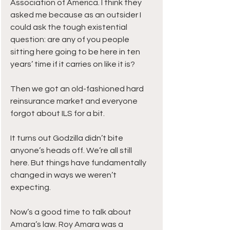
Association of America. I think they 
asked me because as an outsider I 
could ask the tough existential 
question: are any of you people 
sitting here going to be here in ten 
years’ time if it carries on like it is?
Then we got an old-fashioned hard 
reinsurance market and everyone 
forgot about ILS for a bit.
It turns out Godzilla didn’t bite 
anyone’s heads off. We’re all still 
here. But things have fundamentally 
changed in ways we weren’t 
expecting.
Now’s a good time to talk about 
Amara’s law. Roy Amara was a 