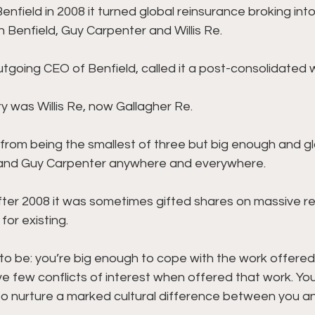
field in 2008 it turned global reinsurance broking into
 Benfield, Guy Carpenter and Willis Re. 
tgoing CEO of Benfield, called it a post-consolidated w
y was Willis Re, now Gallagher Re. 
it from being the smallest of three but big enough and g
and Guy Carpenter anywhere and everywhere. 
fter 2008 it was sometimes gifted shares on massive r
or existing. 
 to be: you’re big enough to cope with the work offered
e few conflicts of interest when offered that work. You’
to nurture a marked cultural difference between you a