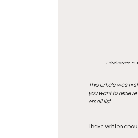
Unbekannte Auto
This article was fir
you want to recieve 
email list.
------
I have written about