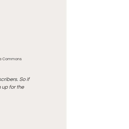
dia Commons
ribers. So if 
up for the 