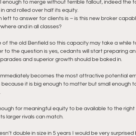
l enough to merge without terrible fallout, indeed the 
n and rolled over half its equity. 
 left to answer for clients is – is this new broker capab
where and in all classes? 
ze of the old Benfield so this capacity may take a while t
to the question is yes, cedants will start preparing an 
 parades and superior growth should be baked in.
immediately becomes the most attractive potential emp
 because it is big enough to matter but small enough t
 
l enough for meaningful equity to be available to the right 
s larger rivals can match.
sn’t double in size in 5 years I would be very surprised