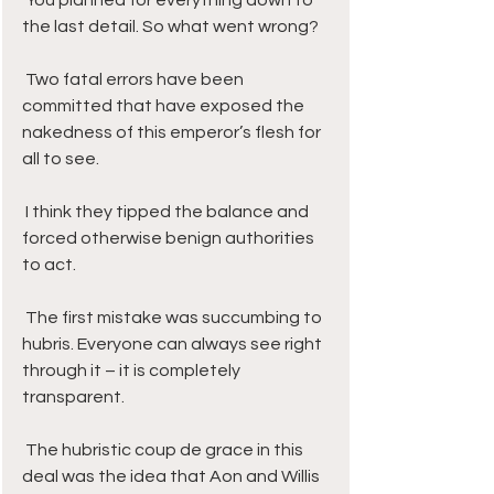
 You planned for everything down to 
the last detail. So what went wrong?
 Two fatal errors have been 
committed that have exposed the 
nakedness of this emperor’s flesh for 
all to see. 
 I think they tipped the balance and 
forced otherwise benign authorities 
to act.
 The first mistake was succumbing to 
hubris. Everyone can always see right 
through it – it is completely 
transparent.
 The hubristic coup de grace in this 
deal was the idea that Aon and Willis 