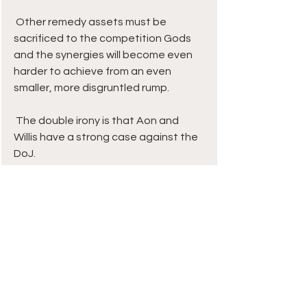
 Other remedy assets must be 
sacrificed to the competition Gods 
and the synergies will become even 
harder to achieve from an even 
smaller, more disgruntled rump. 
 The double irony is that Aon and 
Willis have a strong case against the 
DoJ. 
 Surely no-one seriously thinks the US 
– the world’s biggest and most 
competitive commercial insurance 
market - will be underserved post 
Aon-Willis? MMC, Gallagher, Brown & 
Brown, Lockton, boutique start-up 
McGill and a host of others are ready 
to pick up any slack.