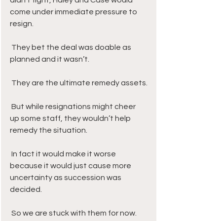
didn’t fight, Haley and Case would 
come under immediate pressure to 
resign.
 They bet the deal was doable as 
planned and it wasn’t. 
 They are the ultimate remedy assets.
 But while resignations might cheer 
up some staff, they wouldn’t help 
remedy the situation. 
 In fact it would make it worse 
because it would just cause more 
uncertainty as succession was 
decided. 
 So we are stuck with them for now.