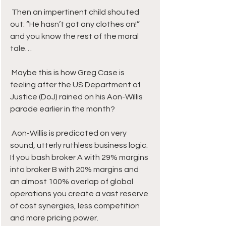
 Then an impertinent child shouted 
out: “He hasn’t got any clothes on!” 
and you know the rest of the moral 
tale…
 Maybe this is how Greg Case is 
feeling after the US Department of 
Justice (DoJ) rained on his Aon-Willis 
parade earlier in the month?
 Aon-Willis is predicated on very 
sound, utterly ruthless business logic. 
If you bash broker A with 29% margins 
into broker B with 20% margins and 
an almost 100% overlap of global 
operations you create a vast reserve 
of cost synergies, less competition 
and more pricing power. 