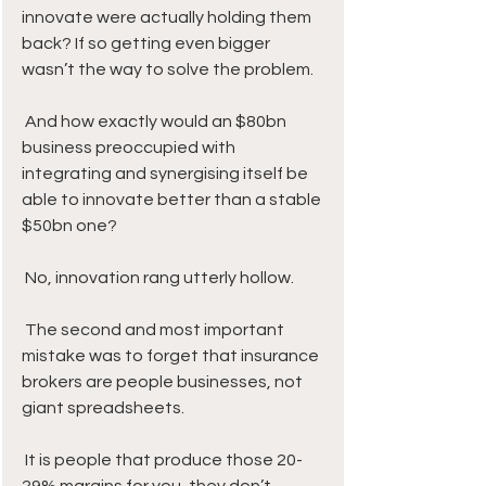
innovate were actually holding them 
back? If so getting even bigger 
wasn’t the way to solve the problem.
 And how exactly would an $80bn 
business preoccupied with 
integrating and synergising itself be 
able to innovate better than a stable 
$50bn one?
 No, innovation rang utterly hollow.
 The second and most important 
mistake was to forget that insurance 
brokers are people businesses, not 
giant spreadsheets. 
 It is people that produce those 20-