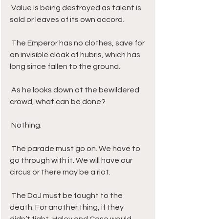
 Value is being destroyed as talent is 
sold or leaves of its own accord. 
 The Emperor has no clothes, save for 
an invisible cloak of hubris, which has 
long since fallen to the ground.
 As he looks down at the bewildered 
crowd, what can be done? 
 Nothing. 
 The parade must go on. We have to 
go through with it. We will have our 
circus or there may be a riot. 
 The DoJ must be fought to the 
death. For another thing, if they 