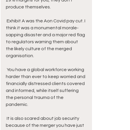
29% margins for you, they don’t 
produce themselves. 
 Exhibit A was the Aon Covid pay cut. I 
think it was a monumental morale-
sapping disaster and a major red flag 
to regulators warning them about 
the likely culture of the merged 
organisation.
 You have a global workforce working 
harder than ever to keep worried and 
financially distressed clients covered 
and informed, while itself suffering 
the personal trauma of the 
pandemic. 
 It is also scared about job security 
because of the merger you have just 