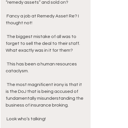
“remedy assets” and sold on? 
 Fancy a job at Remedy Asset Re? I 
thought not!
 The biggest mistake of all was to 
forget to sell the deal to their staff. 
What exactly was in it for them? 
 This has been a human resources 
cataclysm.
 The most magnificent irony is that it 
is the DoJ that is being accused of 
fundamentally misunderstanding the 
business of insurance broking. 
 Look who’s talking! 