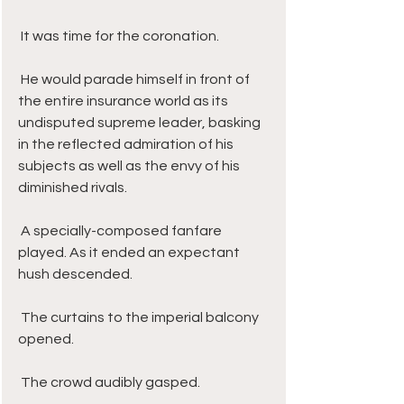
 It was time for the coronation. 
 He would parade himself in front of 
the entire insurance world as its 
undisputed supreme leader, basking 
in the reflected admiration of his 
subjects as well as the envy of his 
diminished rivals.
 A specially-composed fanfare 
played. As it ended an expectant 
hush descended. 
 The curtains to the imperial balcony 
opened. 
 The crowd audibly gasped. 