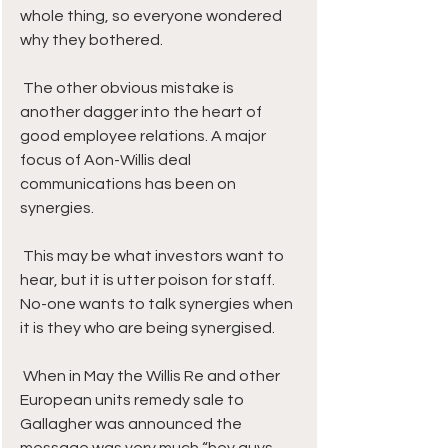
whole thing, so everyone wondered 
why they bothered.
 The other obvious mistake is 
another dagger into the heart of 
good employee relations. A major 
focus of Aon-Willis deal 
communications has been on 
synergies. 
 This may be what investors want to 
hear, but it is utter poison for staff. 
No-one wants to talk synergies when 
it is they who are being synergised.
 When in May the Willis Re and other 
European units remedy sale to 
Gallagher was announced the 