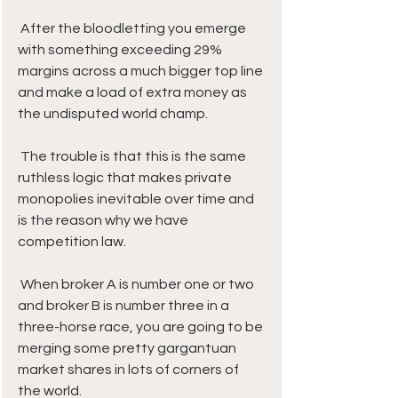
 After the bloodletting you emerge 
with something exceeding 29% 
margins across a much bigger top line 
and make a load of extra money as 
the undisputed world champ.
 The trouble is that this is the same 
ruthless logic that makes private 
monopolies inevitable over time and 
is the reason why we have 
competition law.
 When broker A is number one or two 
and broker B is number three in a 
three-horse race, you are going to be 
merging some pretty gargantuan 
market shares in lots of corners of 
the world. 