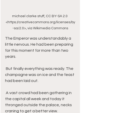
michael clarke stuff, CC BY-SA 2.0 
<https://creativecommons.org/licenses/by
-sa/2.0>, via Wikimedia Commons
The Emperor was understandably a 
little nervous. He had been preparing 
for this moment for more than two 
years. 
 But finally everything was ready. The 
champagne was on ice and the feast 
had been laid out. 
 A vast crowd had been gathering in 
the capital all week and today it 
thronged outside the palace, necks 
craning to get a better view. 