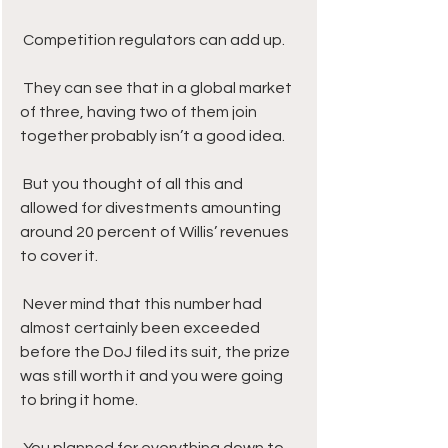
 Competition regulators can add up. 
 They can see that in a global market 
of three, having two of them join 
together probably isn’t a good idea. 
 But you thought of all this and 
allowed for divestments amounting 
around 20 percent of Willis’ revenues 
to cover it. 
 Never mind that this number had 
almost certainly been exceeded 
before the DoJ filed its suit, the prize 
was still worth it and you were going 
to bring it home.