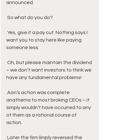
announced. 
 So what do you do? 
 Yes, give it a pay cut. Nothing says I 
want you to stay here like paying 
someone less. 
 Oh, but please maintain the dividend 
– we don’t want investors to think we 
have any fundamental problems!
 Aon’s action was complete 
anathema to most broking CEOs – it 
simply wouldn’t have occurred to any 
of them as a rational course of 
action. 
 Later the firm limply reversed the 