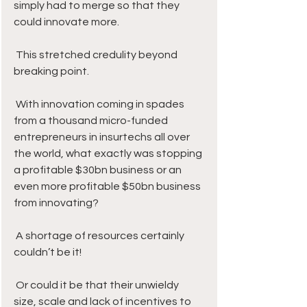
simply had to merge so that they 
could innovate more.
 This stretched credulity beyond 
breaking point. 
 With innovation coming in spades 
from a thousand micro-funded 
entrepreneurs in insurtechs all over 
the world, what exactly was stopping 
a profitable $30bn business or an 
even more profitable $50bn business 
from innovating? 
 A shortage of resources certainly 
couldn’t be it! 
 Or could it be that their unwieldy 
size, scale and lack of incentives to 