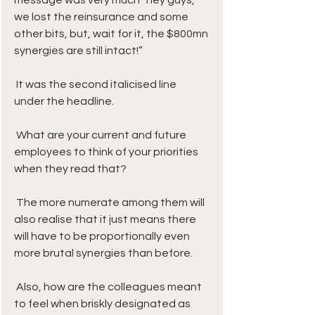
message was very much “hey guys, 
we lost the reinsurance and some 
other bits, but, wait for it, the $800mn 
synergies are still intact!” 
 It was the second italicised line 
under the headline.
 What are your current and future 
employees to think of your priorities 
when they read that? 
 The more numerate among them will 
also realise that it just means there 
will have to be proportionally even 
more brutal synergies than before.
 Also, how are the colleagues meant 
to feel when briskly designated as 