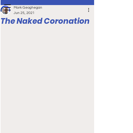
Mark Geoghegan
Jun 25, 2021
The Naked Coronation