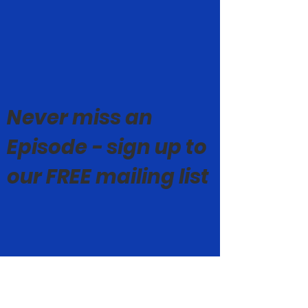
Never miss an
Episode - sign up to
our FREE mailing list
© Mark Geoghegan 2019-26