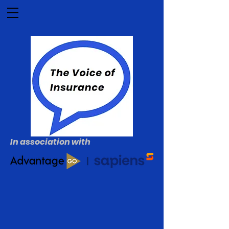
In association with