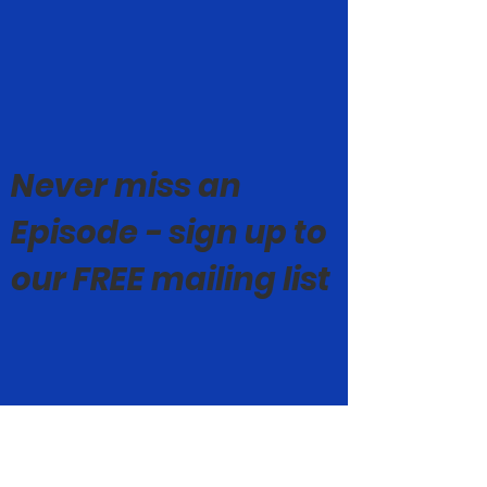
Never miss an
Episode - sign up to
our FREE mailing list
© Mark Geoghegan 2019-26