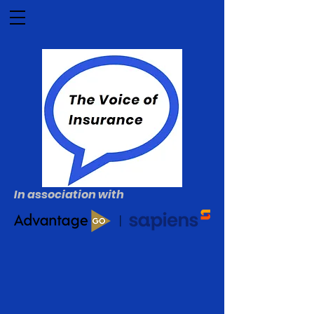
In association with