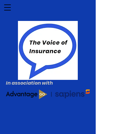
In association with