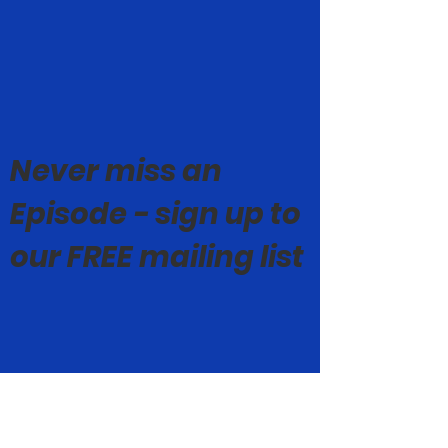
Never miss an
Episode - sign up to
our FREE mailing list
© Mark Geoghegan 2019-26