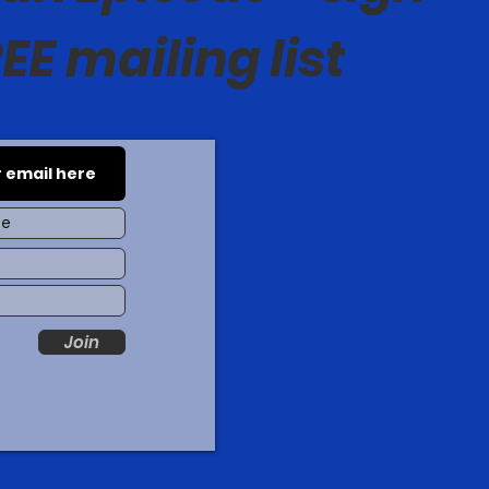
EE mailing list
Join