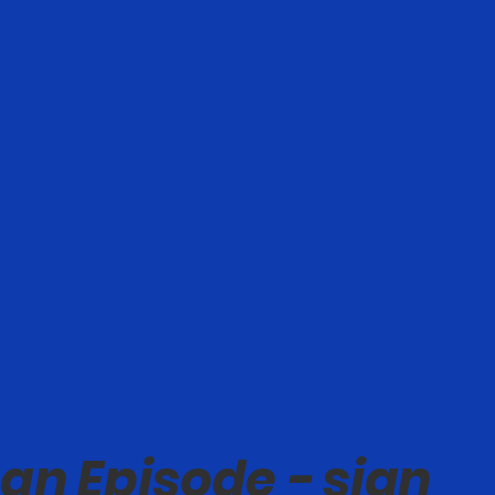
an Episode - sign