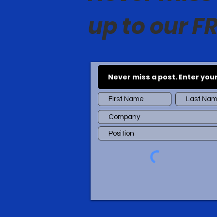
up to our FR