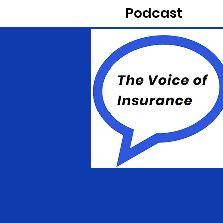
Podcast