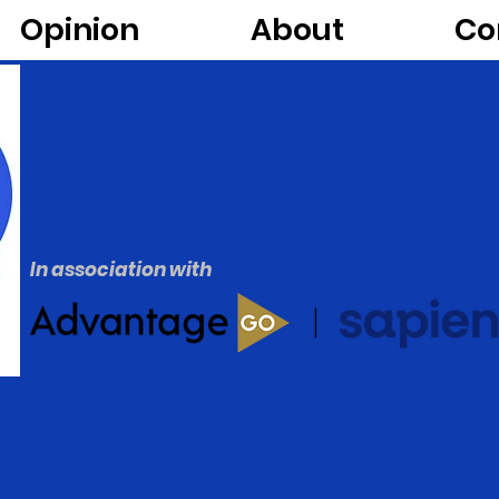
Opinion
About
Co
In association with