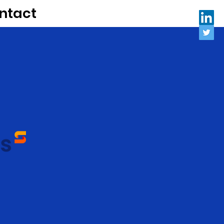
ntact