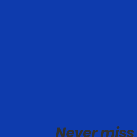
Never miss 